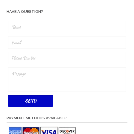
HAVE A QUESTION?
PAYMENT METHODS AVAILABLE: