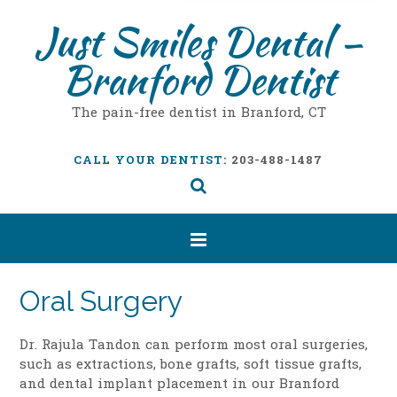
Just Smiles Dental –
Branford Dentist
The pain-free dentist in Branford, CT
CALL YOUR DENTIST:
203-488-1487
Oral Surgery
Dr. Rajula Tandon can perform most oral surgeries,
such as extractions, bone grafts, soft tissue grafts,
and dental implant placement in our Branford