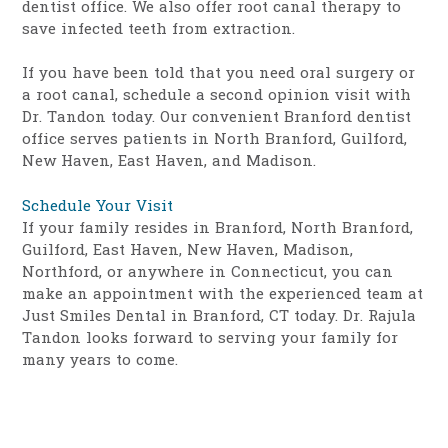
dentist office. We also offer root canal therapy to
save infected teeth from extraction.
If you have been told that you need oral surgery or
a root canal, schedule a second opinion visit with
Dr. Tandon today. Our convenient Branford dentist
office serves patients in North Branford, Guilford,
New Haven, East Haven, and Madison.
Schedule Your Visit
If your family resides in Branford, North Branford,
Guilford, East Haven, New Haven, Madison,
Northford, or anywhere in Connecticut, you can
make an appointment with the experienced team at
Just Smiles Dental in Branford, CT today. Dr. Rajula
Tandon looks forward to serving your family for
many years to come.