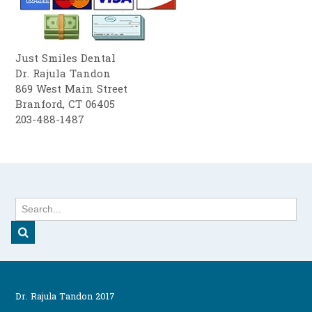
Just Smiles Dental
Dr. Rajula Tandon
869 West Main Street
Branford, CT 06405
203-488-1487
Dr. Rajula Tandon 2017